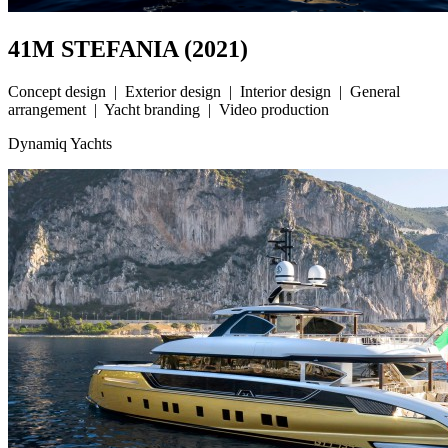
41M STEFANIA (2021)
Concept design | Exterior design | Interior design | General
arrangement | Yacht branding | Video production
Dynamiq Yachts