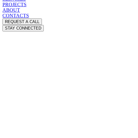
PROJECTS
ABOUT
CONTACTS
REQUEST A CALL
STAY CONNECTED