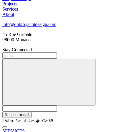
Projects
Services
About
info@dobroyachtdesign.com
45 Rue Grimaldi
98000 Monaco
Stay Connected
Request a call
Dobro Yacht Design ©2026
SERVICES