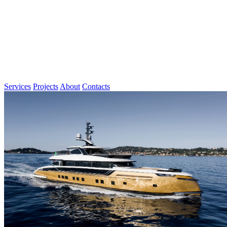
Services
Projects
About
Contacts