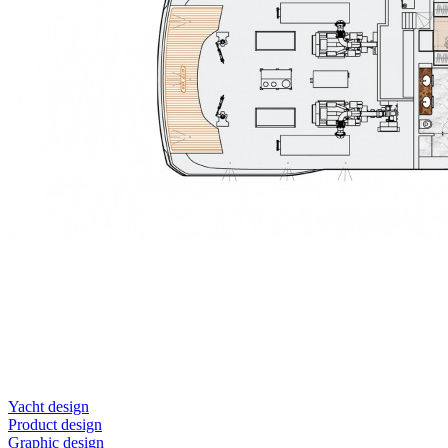
Yacht design
Product design
Graphic design