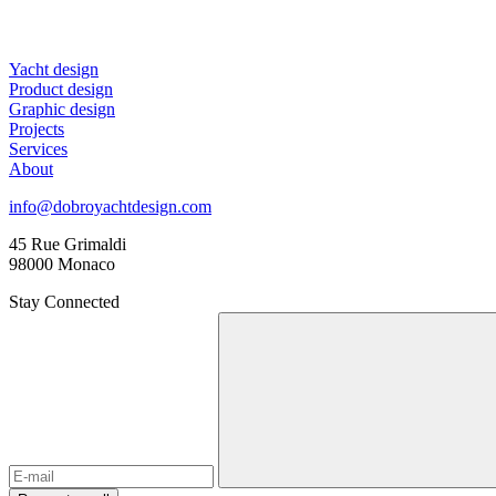
Yacht design
Product design
Graphic design
Projects
Services
About
info@dobroyachtdesign.com
45 Rue Grimaldi
98000 Monaco
Stay Connected