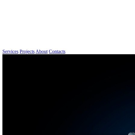
Services
Projects
About
Contacts