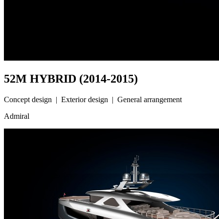
52M HYBRID (2014-2015)
Concept design | Exterior design | General arrangement
Admiral