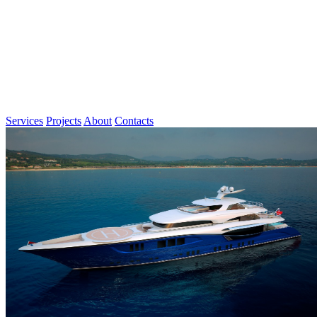
Services
Projects
About
Contacts