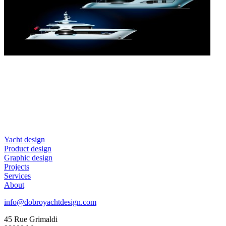
Yacht design
Product design
Graphic design
Projects
Services
About
info@dobroyachtdesign.com
45 Rue Grimaldi