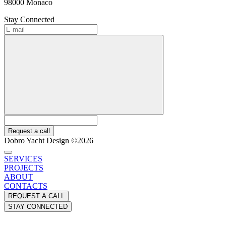
98000 Monaco
Stay Connected
Request a call
Dobro Yacht Design ©2026
SERVICES
PROJECTS
ABOUT
CONTACTS
REQUEST A CALL
STAY CONNECTED