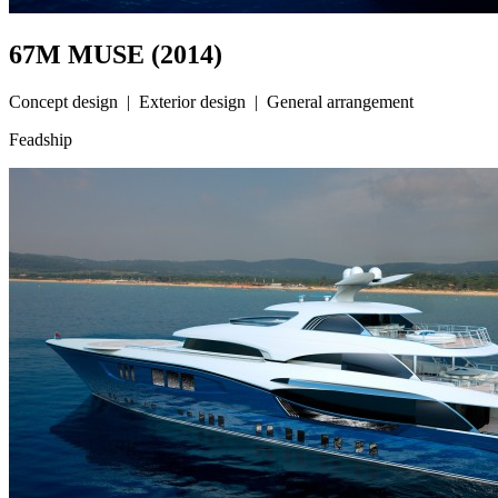
67M MUSE (2014)
Concept design | Exterior design | General arrangement
Feadship